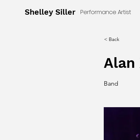
Shelley Siller
Performance Artist
< Back
Alan 
Band