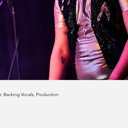
r, Backing Vocals, Production