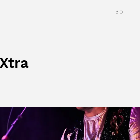
Bio
Xtra