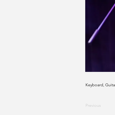
Keyboard, Guita
Previous