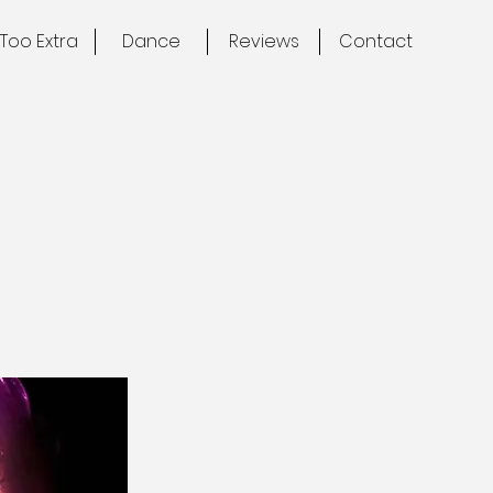
Too Extra
Dance
Reviews
Contact