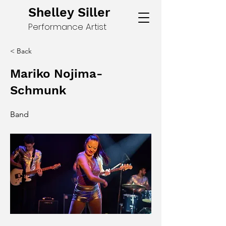
Shelley Siller
Performance Artist
< Back
Mariko Nojima-
Schmunk
Band